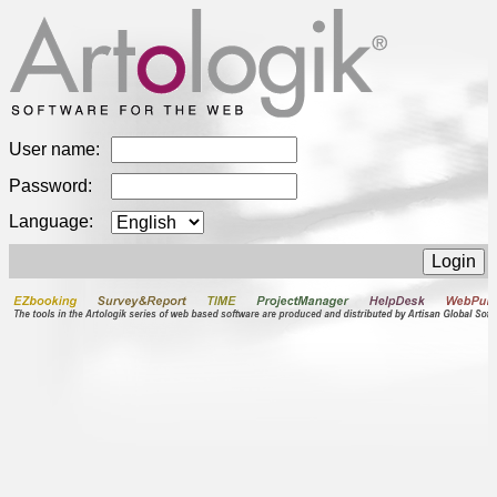
User name:
Password:
Language: